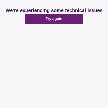
We're experiencing some technical issues
Try again