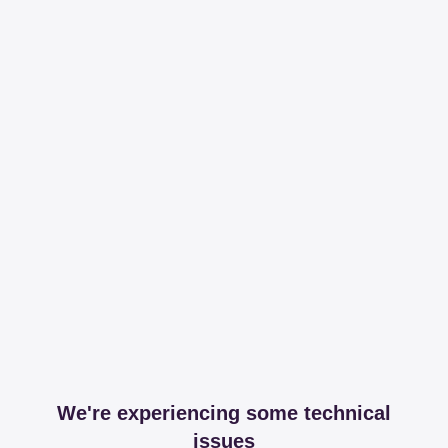
We're experiencing some technical
issues