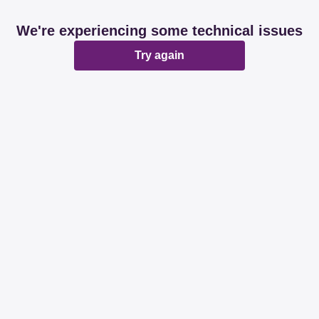
We're experiencing some technical issues
Try again