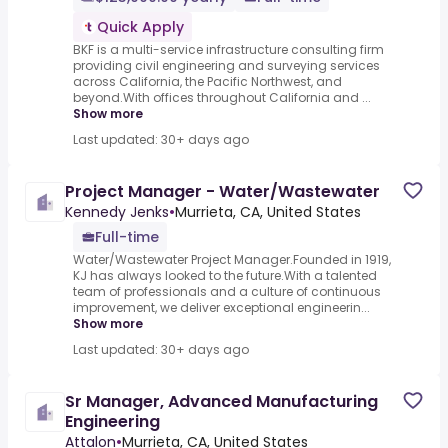
Quick Apply
BKF is a multi-service infrastructure consulting firm
providing civil engineering and surveying services
across California, the Pacific Northwest, and
beyond.With offices throughout California and ...
Show more
Last updated: 30+ days ago
Project Manager - Water/Wastewater
Kennedy Jenks
•
Murrieta, CA, United States
Full-time
Water/Wastewater Project Manager.Founded in 1919,
KJ has always looked to the future.With a talented
team of professionals and a culture of continuous
improvement, we deliver exceptional engineerin...
Show more
Last updated: 30+ days ago
Sr Manager, Advanced Manufacturing
Engineering
Attalon
•
Murrieta, CA, United States