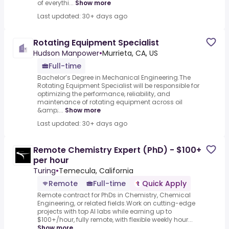
of everythi...
Show more
Last updated: 30+ days ago
Rotating Equipment Specialist
Hudson Manpower
•
Murrieta, CA, US
Full-time
Bachelor’s Degree in Mechanical Engineering.The
Rotating Equipment Specialist will be responsible for
optimizing the performance, reliability, and
maintenance of rotating equipment across oil
&amp;...
Show more
Last updated: 30+ days ago
Remote Chemistry Expert (PhD) - $100+
per hour
Turing
•
Temecula, California
Remote
Full-time
Quick Apply
Remote contract for PhDs in Chemistry, Chemical
Engineering, or related fields.Work on cutting-edge
projects with top AI labs while earning up to
$100+/hour, fully remote, with flexible weekly hour...
Show more