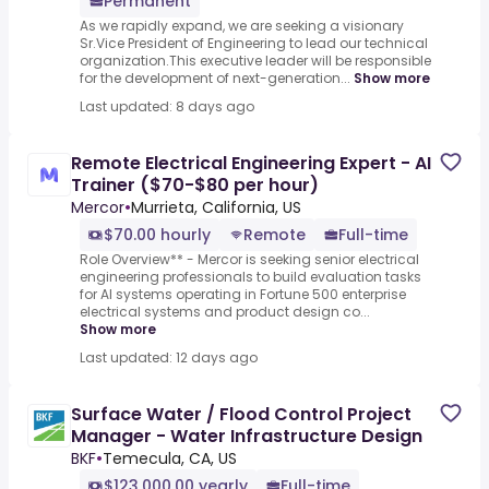
Permanent
As we rapidly expand, we are seeking a visionary
Sr.Vice President of Engineering to lead our technical
organization.This executive leader will be responsible
for the development of next-generation...
Show more
Last updated: 8 days ago
Remote Electrical Engineering Expert - AI
Trainer ($70-$80 per hour)
Mercor
•
Murrieta, California, US
$70.00 hourly
Remote
Full-time
Role Overview** - Mercor is seeking senior electrical
engineering professionals to build evaluation tasks
for AI systems operating in Fortune 500 enterprise
electrical systems and product design co...
Show more
Last updated: 12 days ago
Surface Water / Flood Control Project
Manager - Water Infrastructure Design
BKF
•
Temecula, CA, US
$123,000.00 yearly
Full-time