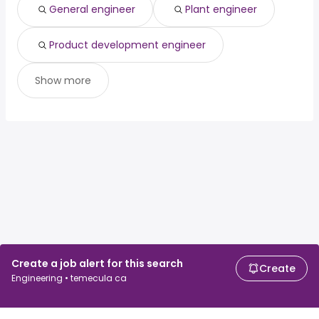
General engineer
Plant engineer
Product development engineer
Show more
Create a job alert for this search
Create
Engineering • temecula ca