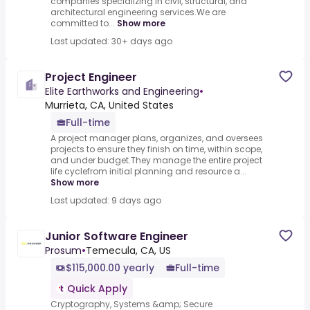
companies specializing in civil, structural, and
architectural engineering services.We are
committed to...
Show more
Last updated: 30+ days ago
Project Engineer
Elite Earthworks and Engineering
•
Murrieta, CA, United States
Full-time
A project manager plans, organizes, and oversees
projects to ensure they finish on time, within scope,
and under budget.They manage the entire project
life cyclefrom initial planning and resource a...
Show more
Last updated: 9 days ago
Junior Software Engineer
Prosum
•
Temecula, CA, US
$115,000.00 yearly
Full-time
Quick Apply
Cryptography, Systems &amp; Secure