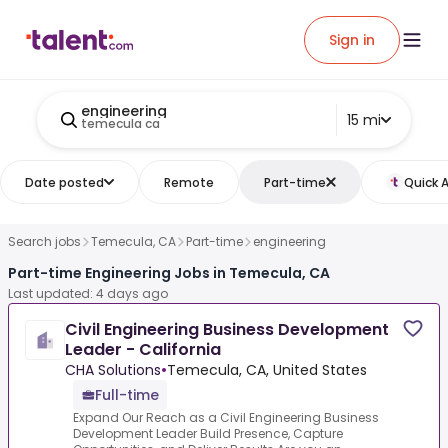
Sign in
engineering
15 mi
temecula ca
Date posted
Remote
Part-time
Quick 
Search jobs
Temecula, CA
Part-time
engineering
Part-time Engineering Jobs in Temecula, CA
Last updated: 4 days ago
Civil Engineering Business Development
Leader - California
CHA Solutions
•
Temecula, CA, United States
Full-time
Expand Our Reach as a Civil Engineering Business
Development Leader Build Presence, Capture