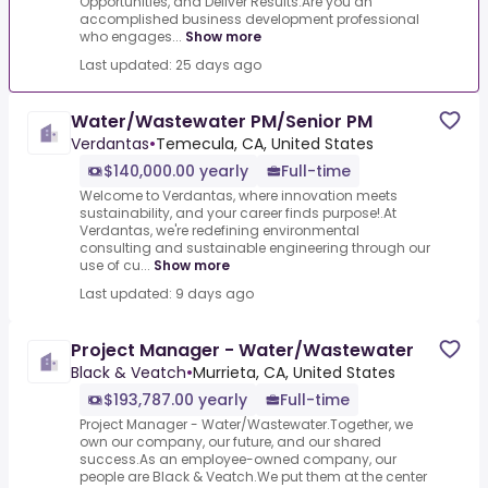
Opportunities, and Deliver Results.Are you an
accomplished business development professional
who engages...
Show more
Last updated: 25 days ago
Water/Wastewater PM/Senior PM
Verdantas
•
Temecula, CA, United States
$140,000.00 yearly
Full-time
Welcome to Verdantas, where innovation meets
sustainability, and your career finds purpose!.At
Verdantas, we're redefining environmental
consulting and sustainable engineering through our
use of cu...
Show more
Last updated: 9 days ago
Project Manager - Water/Wastewater
Black & Veatch
•
Murrieta, CA, United States
$193,787.00 yearly
Full-time
Project Manager - Water/Wastewater.Together, we
own our company, our future, and our shared
success.As an employee-owned company, our
people are Black & Veatch.We put them at the center