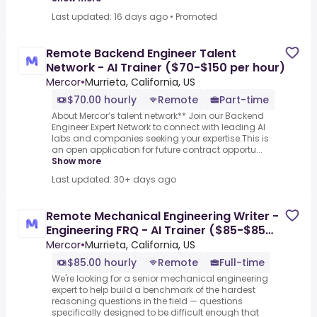
Last updated: 16 days ago
•
Promoted
Remote Backend Engineer Talent
Network - AI Trainer ($70-$150 per hour)
Mercor
•
Murrieta, California, US
$70.00 hourly
Remote
Part-time
About Mercor’s talent network** Join our Backend
Engineer Expert Network to connect with leading AI
labs and companies seeking your expertise.This is
an open application for future contract opportu...
Show more
Last updated: 30+ days ago
Remote Mechanical Engineering Writer -
Engineering FRQ - AI Trainer ($85-$85
per hour)
Mercor
•
Murrieta, California, US
$85.00 hourly
Remote
Full-time
We're looking for a senior mechanical engineering
expert to help build a benchmark of the hardest
reasoning questions in the field — questions
specifically designed to be difficult enough that