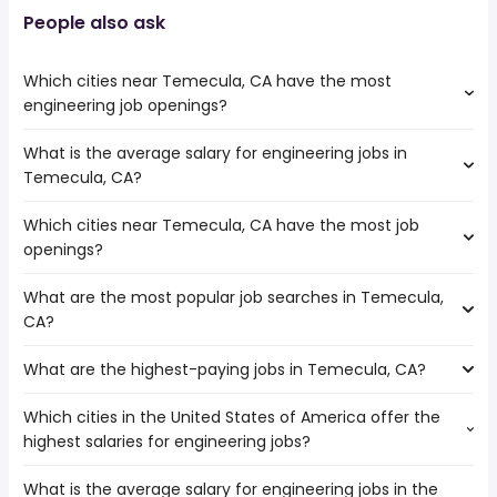
People also ask
Which cities near Temecula, CA have the most
engineering job openings?
What is the average salary for engineering jobs in
The cities near Temecula, CA that boast the highest
Temecula, CA?
number of engineering jobs are:
Escondido
Which cities near Temecula, CA have the most job
The average salary range is between $ 49,433 and $
Corona
openings?
130,650 year , with the
Irvine
average salary hovering around $ 76,960 year .
Riverside
What are the most popular job searches in Temecula,
The 10 cities near Temecula, CA that have the most job
Murrieta
CA?
openings are:
Menifee
Escondido
What are the highest-paying jobs in Temecula, CA?
The 10 most popular job searches in Temecula, CA are:
Corona
city
Oceanside
Which cities in the United States of America offer the
The highest-paying jobs are:
amazon
Moreno Valley
highest salaries for engineering jobs?
dentist
from $ 176,250 to $ 275,000 year
government
(
)
Irvine
cloud engineer
from $ 140,625 to $ 230,000 year
work from home
(
)
Riverside
What is the average salary for engineering jobs in the
The top 10 cities are:
operations
from $ 43,700 to $ 229,000
warehouse
Carlsbad