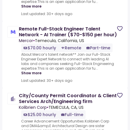
expertise.This is an open application for fu...
Show more
Last updated: 30+ days ago
Remote Full-Stack Engineer Talent
Network - AI Trainer ($70-$150 per hour)
Mercor
•
Temecula, California, US
$70.00 hourly
Remote
Part-time
About Mercor’s talent network** Join our Full-Stack
Engineer Expert Network to connect with leading AI
labs and companies seeking Full-Stack Engineering
expertise.This is an open application for fu...
Show more
Last updated: 30+ days ago
City/County Permit Coordinator & Client
Services Arch/Engineering firm
Kolibrien Corp
•
TEMECULA, CA, US
$25.00 hourly
Full-time
Career Advancement Opportunities.Kolibrien Corp
and DMA&amp;E Architectural Design are sister