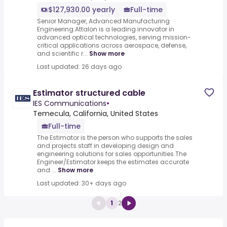
$127,930.00 yearly
Full-time
Senior Manager, Advanced Manufacturing
Engineering.Attalon is a leading innovator in
advanced optical technologies, serving mission-
critical applications across aerospace, defense,
and scientific r...
Show more
Last updated: 26 days ago
Estimator structured cable
IES Communications
•
Temecula, California, United States
Full-time
The Estimator is the person who supports the sales
and projects staff in developing design and
engineering solutions for sales opportunities.The
Engineer/Estimator keeps the estimates accurate
and ...
Show more
Last updated: 30+ days ago
1
2