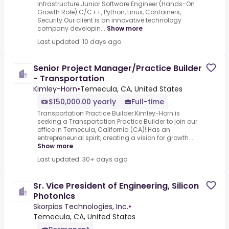
Infrastructure.Junior Software Engineer (Hands-On
Growth Role).C/C++, Python, Linux, Containers,
Security.Our client is an innovative technology
company developin...
Show more
Last updated: 10 days ago
Senior Project Manager/Practice Builder
- Transportation
Kimley-Horn
•
Temecula, CA, United States
$150,000.00 yearly
Full-time
Transportation Practice Builder.Kimley-Horn is
seeking a Transportation Practice Builder to join our
office in Temecula, California (CA)!.Has an
entrepreneurial spirit, creating a vision for growth...
Show more
Last updated: 30+ days ago
Sr. Vice President of Engineering, Silicon
Photonics
Skorpios Technologies, Inc.
•
Temecula, CA, United States