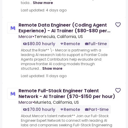
toda...
Show more
Last updated: 4 days ago
Remote Data Engineer (Coding Agent
Experience) - AI Trainer ($80-$80 per
hour)
Mercor
•
Temecula, California, US
$80.00 hourly
Remote
Full-time
About the Role** \- Mercor is partnering with a
leading AI research lab to support a Frontier Code
Agents project.Contributors help evaluate and
improve frontier AI coding models through
structured...
Show more
Last updated: 11 days ago
Remote Full-Stack Engineer Talent
Network - AI Trainer ($70-$150 per hour)
Mercor
•
Murrieta, California, US
$70.00 hourly
Remote
Part-time
About Mercor’s talent network** Join our Full-Stack
Engineer Expert Network to connect with leading AI
labs and companies seeking Full-Stack Engineering