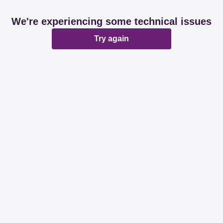
We're experiencing some technical issues
Try again