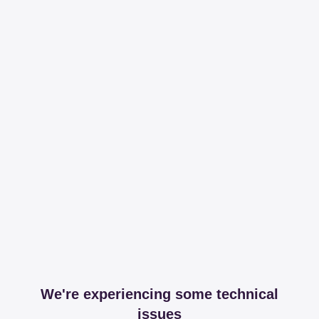
We're experiencing some technical
issues