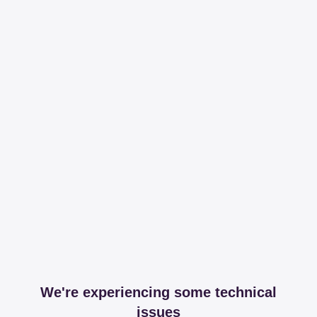
We're experiencing some technical
issues