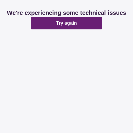
We're experiencing some technical issues
Try again