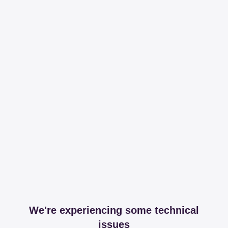
We're experiencing some technical
issues