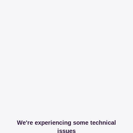
We're experiencing some technical
issues