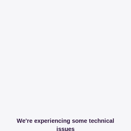
We're experiencing some technical
issues