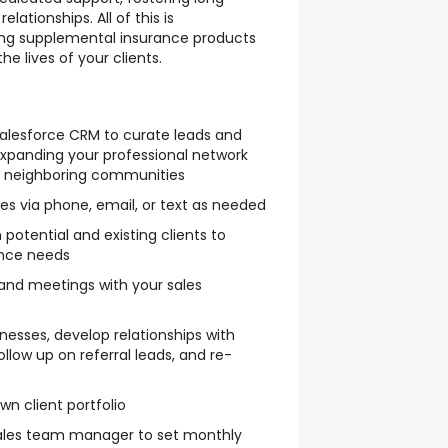
lationships. All of this is
ing supplemental insurance products
he lives of your clients.
Salesforce CRM to curate leads and
expanding your professional network
nd neighboring communities
ies via phone, email, or text as needed
potential and existing clients to
ance needs
and meetings with your sales
inesses, develop relationships with
ollow up on referral leads, and re-
wn client portfolio
sales team manager to set monthly