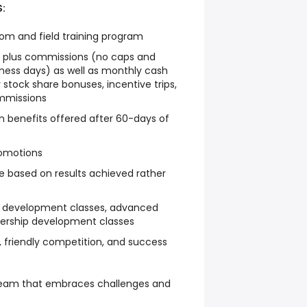
:
m and field training program
 plus commissions (no caps and
iness days) as well as monthly cash
 stock share bonuses, incentive trips,
mmissions
on benefits offered after 60-days of
omotions
e based on results achieved rather
l development classes, advanced
adership development classes
 friendly competition, and success
 team that embraces challenges and