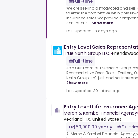
Full-time
We are seeking a motivated and self-d
to enter the competitive yet highly re
insurance sales.We provide comprehe
continuous...
Show more
Last updated: 18 days ago
Entry Level Sales Representa
True North Group LLC.
•
Friendswood
Full-time
Join Our Team at True North Group.Posit
Representative.Open Role: 1 Territory, 
North Group isn't just another insuranc
Show more
Last updated: 30+ days ago
Entry Level Life Insurance Ag
Meron & Kemboi Financial Agency
Pearland, TX, United States
$50,000.00 yearly
Full-ti
At Meron & Kemboi Financial Agency, w