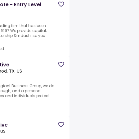
te - Entry Level
rading firm that has been
1997.We provide capital,
ntorship &mdash; so you
ed
tive
od, TX, US
legiant Business Group, we do
through, and a personal
es and individuals protect
tive
 US