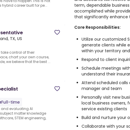
es have to happen.This is not
term, dependable business re
ybrid career built for pe...
accomplished while provid
that significantly enhance t
Core Responsibilities:
esentative
land, TX, US
Utilize our customized 
generate clients while 
within your territory a
take control of their
pace, chart your own course,
Respond to client inquir
e, we believe that the best ...
Schedule meetings with 
understand their insur
Attend scheduled calls 
manager and team
ecialist
Personally visit new bus
Full-time
local business owners, f
service existing clients
s and evaluating AI
e subject matter knowledge
Build and nurture your o
thcare, STEM engineering,
Collaborate with your 