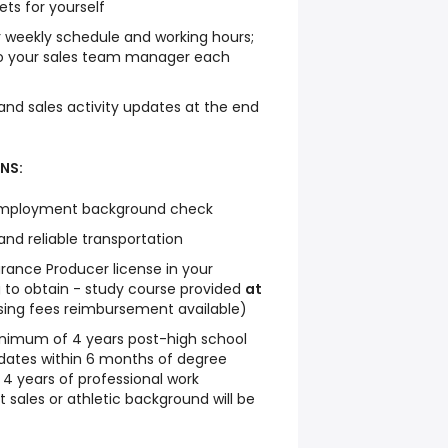
ets for yourself
 weekly schedule and working hours;
to your sales team manager each
 and sales activity updates at the end
NS:
-employment background check
and reliable transportation
urance Producer license in your
ng to obtain - study course provided
at
nsing fees reimbursement available)
inimum of 4 years post-high school
dates within 6 months of degree
 4 years of professional work
 sales or athletic background will be