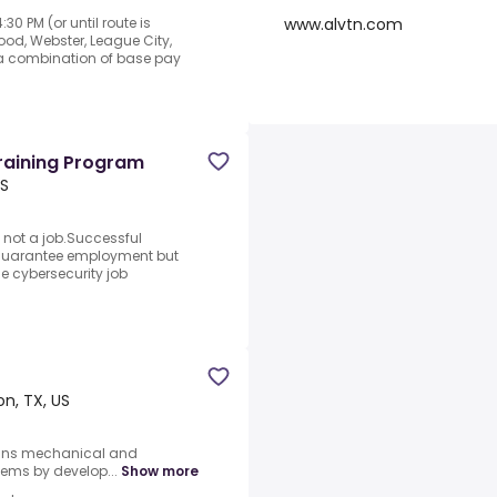
www.alvtn.com
0 PM (or until route is
od, Webster, League City,
 a combination of base pay
Training Program
US
 not a job.Successful
 guarantee employment but
the cybersecurity job
n, TX, US
igns mechanical and
ems by develop...
Show more