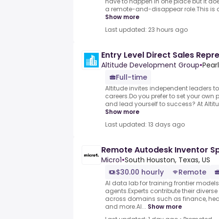
have to happen in one place but it do
a remote-and-disappear role.This is a h
Show more
Last updated: 23 hours ago
Entry Level Direct Sales Repr
Altitude Development Group
•
Pear
Full-time
Altitude invites independent leaders to 
careers.Do you prefer to set your own 
and lead yourself to success? At Altitud
Show more
Last updated: 13 days ago
Remote Autodesk Inventor Sp
Micro1
•
South Houston, Texas, US
$30.00 hourly
Remote
AI data lab for training frontier model
agents.Experts contribute their divers
across domains such as finance, heal
and more.AI...
Show more