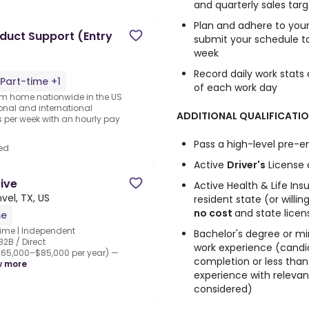
and quarterly sales targ
Plan and adhere to your
duct Support (Entry
submit your schedule 
week
Record daily work stats
Part-time +1
of each work day
rom home nationwide in the US
ional and international
ADDITIONAL QUALIFICATIO
per week with an hourly pay
Pass a high-level pre
ed
Active
Driver's
License 
tive
Active Health & Life Ins
vel, TX, US
resident state (or willi
no cost
and state lice
me
Time | Independent
Bachelor's degree or m
2B / Direct
work experience (candi
65,000–$85,000 per year) —
completion or less than
w more
experience with relevant
considered)