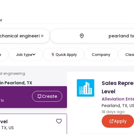
or
e
Job type
Quick Apply
Company
Clear
al engineering
Sales Repre
in Pearland, TX
Level
Create
Alleviation Ent
 tx
Pearland, TX, U
18 days ago
Apply
evel
 TX, US