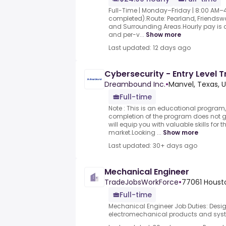
Full-Time | Monday–Friday | 8:00 AM–4:3
completed).Route: Pearland, Friendswo
and Surrounding Areas.Hourly pay is
and per-v...
Show more
Last updated: 12 days ago
Cybersecurity - Entry Level 
Dreambound Inc.
•
Manvel, Texas, 
Full-time
Note : This is an educational program,
completion of the program does not
will equip you with valuable skills for 
market.Looking ...
Show more
Last updated: 30+ days ago
Mechanical Engineer
TradeJobsWorkForce
•
77061 Housto
Full-time
Mechanical Engineer Job Duties: Des
electromechanical products and syst