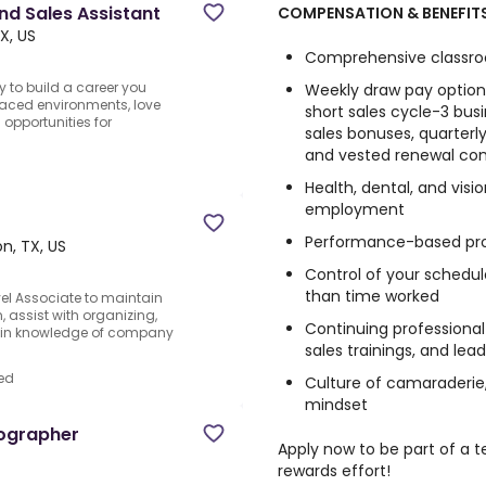
nd Sales Assistant
COMPENSATION & BENEFITS
X, US
Comprehensive classroo
y to build a career you
Weekly draw pay option
-paced environments, love
short sales cycle-3 bus
opportunities for
sales bonuses, quarterly
and vested renewal co
Health, dental, and visi
employment
Performance-based pr
n, TX, US
Control of your schedul
than time worked
vel Associate to maintain
assist with organizing,
Continuing professiona
gain knowledge of company
sales trainings, and le
ed
Culture of camaraderie,
mindset
tographer
Apply now to be part of a
rewards effort!