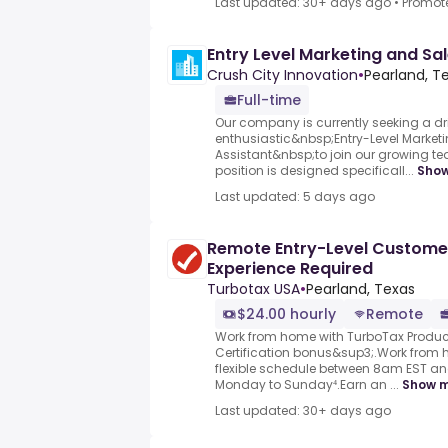
Last updated: 30+ days ago
•
Promot
Entry Level Marketing and Sal
Crush City Innovation
•
Pearland, Te
Full-time
Our company is currently seeking a d
enthusiastic&nbsp;Entry-Level Market
Assistant&nbsp;to join our growing te
position is designed specificall...
Sho
Last updated: 5 days ago
Remote Entry-Level Custome
Experience Required
Turbotax USA
•
Pearland, Texas
$24.00 hourly
Remote
Work from home with TurboTax Product
Certification bonus&sup3;.Work from
flexible schedule between 8am EST a
Monday to Sunday⁴.Earn an ...
Show 
Last updated: 30+ days ago