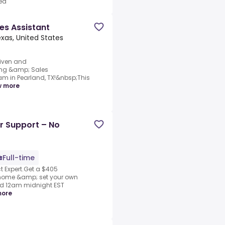
ed
es Assistant
xas, United States
riven and
ing &amp; Sales
am in Pearland, TX!&nbsp;This
w more
r Support – No
Full-time
 Expert.Get a $405
 home &amp; set your own
nd 12am midnight EST
more