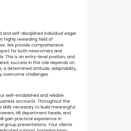
and self-disciplined individual eager
t highly rewarding field of
les. We provide comprehensive
upport for both newcomers and
. This is an entry-level position, and
uired, success in this role depends on
e, a determined attitude, adaptability,
ely overcome challenges.
ur well-established and reliable
business accounts. Throughout the
he skills necessary to build meaningful
 owners, HR department heads, and
ll gain practical experience in
and group presentations. Your clients
edicated support, fostering long-