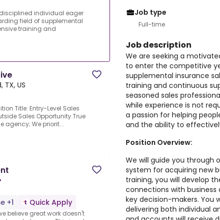
Job type
isciplined individual eager
warding field of supplemental
Full-time
nsive training and
Job description
We are seeking a motivated 
to enter the competitive ye
tive
supplemental insurance sa
, TX, US
training and continuous s
seasoned sales professionals
while experience is not req
ion Title: Entry-Level Sales
a passion for helping peopl
Outside Sales Opportunity.True
and the ability to effectiv
e agency; We priorit...
Position Overview:
We will guide you through o
ent
system for acquiring new 
training, you will develop t
•
connections with business
key decision-makers. You wi
me +1
Quick Apply
delivering both individual 
e believe great work doesn't
and accounts will receive d