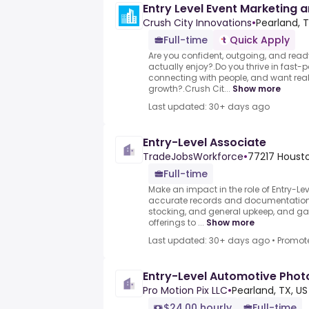
Entry Level Event Marketing a
Crush City Innovations
•
Pearland, T
Full-time
Quick Apply
Are you confident, outgoing, and read
actually enjoy?.Do you thrive in fast
connecting with people, and want real 
growth?.Crush Cit...
Show more
Last updated: 30+ days ago
Entry-Level Associate
TradeJobsWorkforce
•
77217 Housto
Full-time
Make an impact in the role of Entry-Le
accurate records and documentation, 
stocking, and general upkeep, and 
offerings to ...
Show more
Last updated: 30+ days ago
•
Promot
Entry-Level Automotive Pho
Pro Motion Pix LLC
•
Pearland, TX, US
$24.00 hourly
Full-time