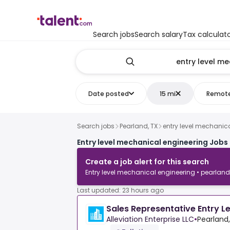
Search jobs
Search salary
Tax calculat
Date posted
15 mi
Remot
Search jobs
Pearland, TX
entry level mechanic
Entry level mechanical engineering Jobs 
Create a job alert for this search
Entry level mechanical engineering • pearland
Last updated: 23 hours ago
Sales Representative Entry L
Alleviation Enterprise LLC
•
Pearland,