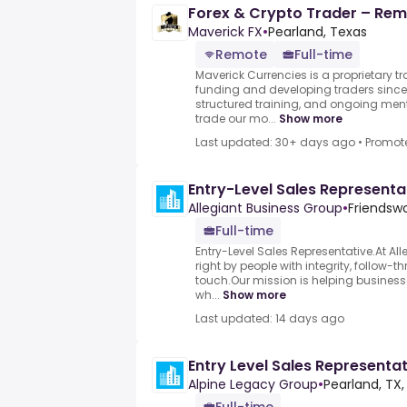
Forex & Crypto Trader – Remo
Maverick FX
•
Pearland, Texas
Remote
Full-time
Maverick Currencies is a proprietary t
funding and developing traders since 
structured training, and ongoing me
trade our mo...
Show more
Last updated: 30+ days ago
•
Promot
Entry-Level Sales Representa
Allegiant Business Group
•
Friendswo
Full-time
Entry-Level Sales Representative.At Al
right by people with integrity, follow-
touch.Our mission is helping business
wh...
Show more
Last updated: 14 days ago
Entry Level Sales Representa
Alpine Legacy Group
•
Pearland, TX,