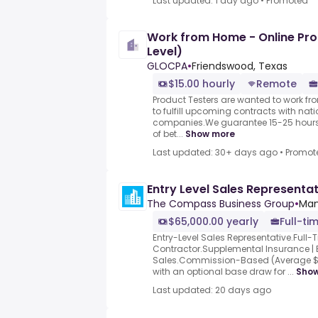
Last updated: 1 day ago
•
Promoted
Work from Home - Online Pro
Level)
GLOCPA
•
Friendswood, Texas
$15.00 hourly
Remote
Product Testers are wanted to work f
to fulfill upcoming contracts with nat
companies.We guarantee 15-25 hours 
of bet...
Show more
Last updated: 30+ days ago
•
Promot
Entry Level Sales Representa
The Compass Business Group
•
Man
$65,000.00 yearly
Full-ti
Entry-Level Sales Representative.Full-
Contractor.Supplemental Insurance | B
Sales.Commission-Based (Average $
with an optional base draw for ...
Sho
Last updated: 20 days ago