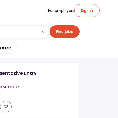
For employers
Sign in
Find jobs
 filters
sentative Entry
erprise LLC
S