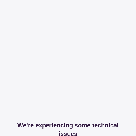
We're experiencing some technical
issues