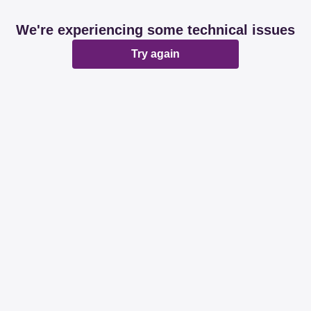
We're experiencing some technical issues
Try again