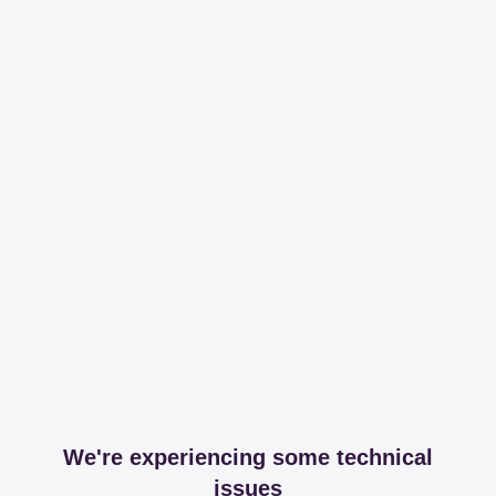
We're experiencing some technical
issues