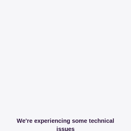
We're experiencing some technical
issues