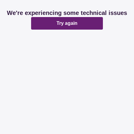
We're experiencing some technical issues
Try again