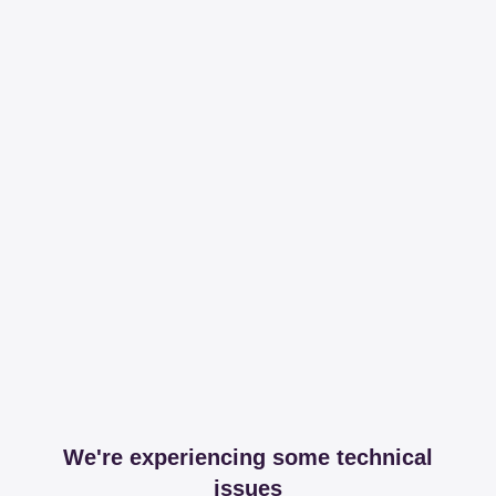
We're experiencing some technical
issues