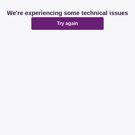
We're experiencing some technical issues
Try again