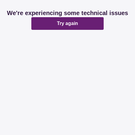
We're experiencing some technical issues
Try again