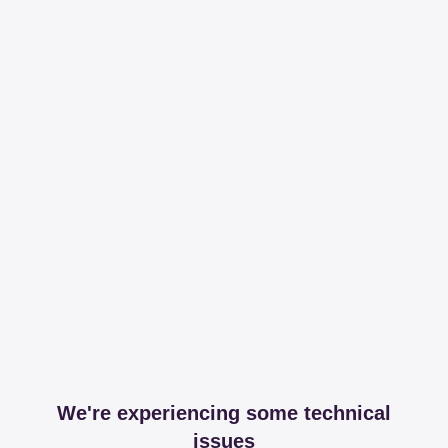
We're experiencing some technical
issues