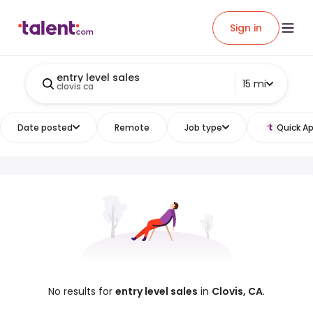
Sign in
entry level sales
15 mi
clovis ca
Date posted
Remote
Job type
Quick Ap
No results for
entry level sales
in
Clovis, CA
.