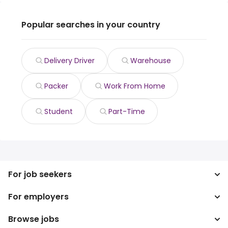
Popular searches in your country
Delivery Driver
Warehouse
Packer
Work From Home
Student
Part-Time
For job seekers
For employers
Search jobs
Search salary
Browse jobs
Enterprise