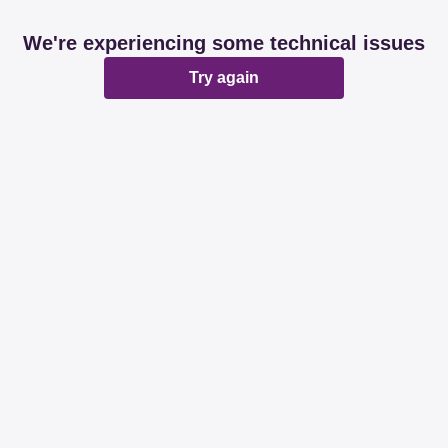
We're experiencing some technical issues
Try again