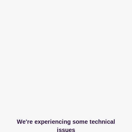
We're experiencing some technical
issues