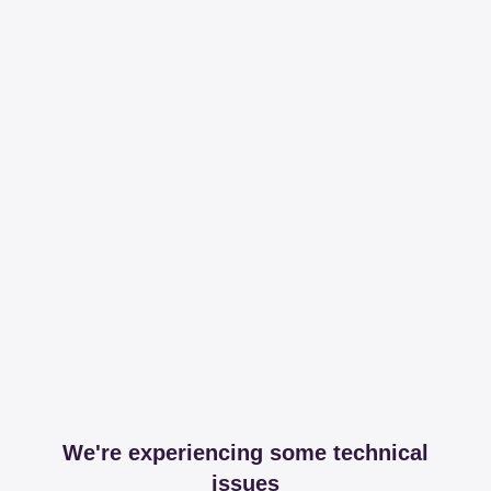
We're experiencing some technical
issues