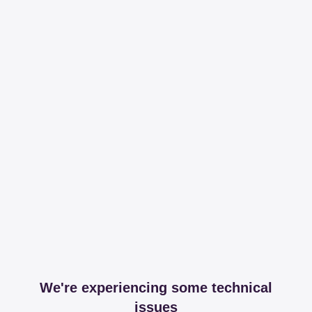
We're experiencing some technical
issues