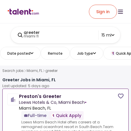
Sign in
greeter
15 mi
miami fl
Date posted
Remote
Job type
Quick Ap
Search jobs
Miami, FL
greeter
Greeter Jobs in Miami, FL
Last updated: 5 days ago
Preston's Greeter
Loews Hotels & Co, Miami Beach
•
Miami Beach, FL
Full-time
Quick Apply
Loews Miami Beach Hotel offers careers at a
reimagined oceanfront resort in South Beach.Team