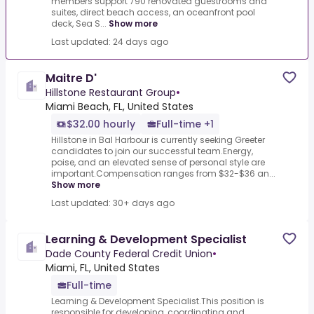
members support 790 renovated guestrooms and
suites, direct beach access, an oceanfront pool
deck, Sea S...
Show more
Last updated: 24 days ago
Maitre D'
Hillstone Restaurant Group
•
Miami Beach, FL, United States
$32.00 hourly
Full-time +1
Hillstone in Bal Harbour is currently seeking Greeter
candidates to join our successful team.Energy,
poise, and an elevated sense of personal style are
important.Compensation ranges from $32-$36 an...
Show more
Last updated: 30+ days ago
Learning & Development Specialist
Dade County Federal Credit Union
•
Miami, FL, United States
Full-time
Learning & Development Specialist.This position is
responsible for developing, coordinating and