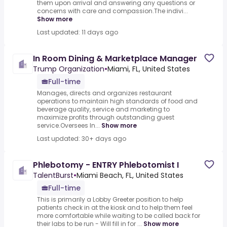
them upon arrival and answering any questions or
concerns with care and compassion.The indivi...
Show more
Last updated: 11 days ago
In Room Dining & Marketplace Manager
Trump Organization
•
Miami, FL, United States
Full-time
Manages, directs and organizes restaurant
operations to maintain high standards of food and
beverage quality, service and marketing to
maximize profits through outstanding guest
service.Oversees In...
Show more
Last updated: 30+ days ago
Phlebotomy - ENTRY Phlebotomist I
TalentBurst
•
Miami Beach, FL, United States
Full-time
This is primarily a Lobby Greeter position to help
patients check in at the kiosk and to help them feel
more comfortable while waiting to be called back for
their labs to be run - Will fill in for ...
Show more