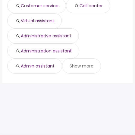
Customer service
Call center
Virtual assistant
Administrative assistant
Administration assistant
Admin assistant
Show more