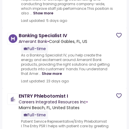
conducting training programs company-wide,
which improve staff job performance.This position is
also ...
Show more
Last updated: 5 days ago
Banking Specialist IV
Amerant Bank
•
Coral Gables, FL, US
Full-time
As a Banking Specialist IV, you help create the
energy and excitement around Amerant Bank
products, providing the right solutions and getting
products into customers’ hands.You understand
that Amer...
Show more
Last updated: 23 days ago
ENTRY Phlebotomist I
Careers Integrated Resources Inc
•
Miami Beach, FL, United States
Full-time
Patient Service Representative/Entry Phlebotomist
I.The Entry PSR I helps with patient care by greeting