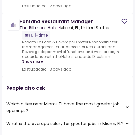
Last updated: 12 days ago
Fontana Restaurant Manager
The Biltmore Hotel
•
Miami, FL, United States
Full-time
Reports To Food & Beverage Director.Responsible for
the management of all aspects of Restaurant and
Beverage departmental functions and work areas, in
accordance with the Hotel standards.Directs im...
Show more
Last updated: 13 days ago
People also ask
Which cities near Miami, FL have the most greeter job
openings?
What is the average salary for greeter jobs in Miami, FL?
The cities near Miami, FL that boast the highest number
of greeter jobs are: