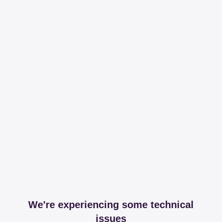
We're experiencing some technical
issues