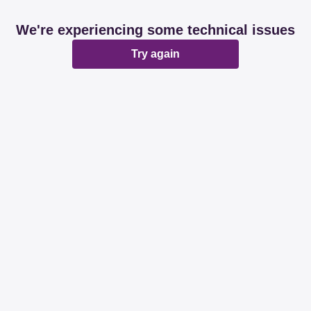
We're experiencing some technical issues
Try again