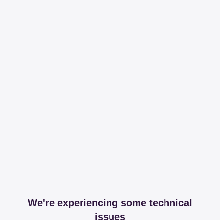
We're experiencing some technical
issues