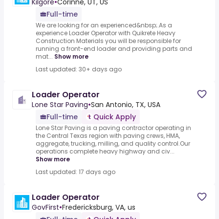
Kilgore
•
Corinne, UT, US
Full-time
We are looking for an experienced&nbsp;.As a
experience Loader Operator with Quikrete Heavy
Construction Materials you will be responsible for
running a front-end loader and providing parts and
mat...
Show more
Last updated: 30+ days ago
Loader Operator
Lone Star Paving
•
San Antonio, TX, USA
Full-time
Quick Apply
Lone Star Paving is a paving contractor operating in
the Central Texas region with paving crews, HMA,
aggregate, trucking, milling, and quality control.Our
operations complete heavy highway and civ...
Show more
Last updated: 17 days ago
Loader Operator
GovFirst
•
Fredericksburg, VA, us