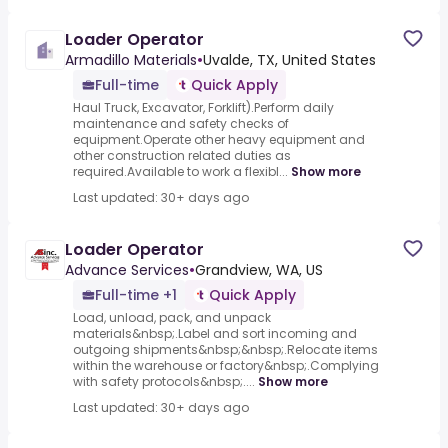
Loader Operator
Armadillo Materials
•
Uvalde, TX, United States
Full-time
Quick Apply
Haul Truck, Excavator, Forklift).Perform daily
maintenance and safety checks of
equipment.Operate other heavy equipment and
other construction related duties as
required.Available to work a flexibl...
Show more
Last updated: 30+ days ago
Loader Operator
Advance Services
•
Grandview, WA, US
Full-time +1
Quick Apply
Load, unload, pack, and unpack
materials&nbsp;.Label and sort incoming and
outgoing shipments&nbsp;&nbsp;.Relocate items
within the warehouse or factory&nbsp;.Complying
with safety protocols&nbsp;....
Show more
Last updated: 30+ days ago