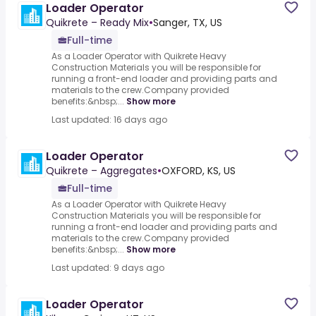
Loader Operator
Quikrete – Ready Mix
•
Sanger, TX, US
Full-time
As a Loader Operator with Quikrete Heavy
Construction Materials you will be responsible for
running a front-end loader and providing parts and
materials to the crew.Company provided
benefits:&nbsp;...
Show more
Last updated: 16 days ago
Loader Operator
Quikrete – Aggregates
•
OXFORD, KS, US
Full-time
As a Loader Operator with Quikrete Heavy
Construction Materials you will be responsible for
running a front-end loader and providing parts and
materials to the crew.Company provided
benefits:&nbsp;...
Show more
Last updated: 9 days ago
Loader Operator