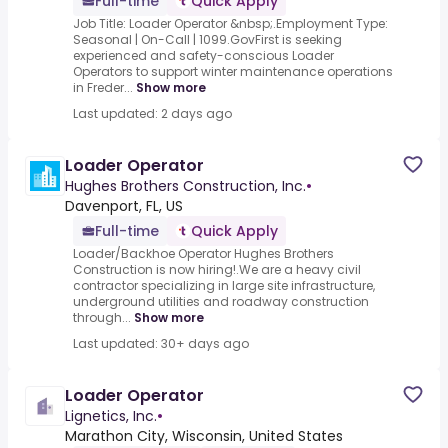
Full-time
Quick Apply
Job Title: Loader Operator &nbsp;.Employment Type:
Seasonal | On-Call | 1099.GovFirst is seeking
experienced and safety-conscious Loader
Operators to support winter maintenance operations
in Freder...
Show more
Last updated: 2 days ago
Loader Operator
Hughes Brothers Construction, Inc.
•
Davenport, FL, US
Full-time
Quick Apply
Loader/Backhoe Operator Hughes Brothers
Construction is now hiring!.We are a heavy civil
contractor specializing in large site infrastructure,
underground utilities and roadway construction
through...
Show more
Last updated: 30+ days ago
Loader Operator
Lignetics, Inc.
•
Marathon City, Wisconsin, United States