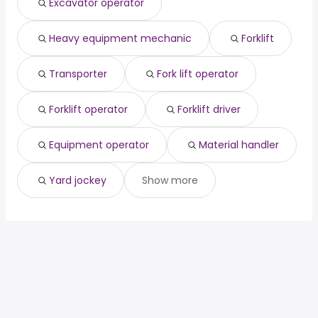
Excavator operator
Glendale, AZ
from $ 55,803 to $ 74,100 year
(
)
Glendale, CA
from $ 55,803 to $ 74,100 year
(
)
Heavy equipment mechanic
Forklift
Phoenix, AZ
from $ 38,074 to $ 72,800 year
(
)
Transporter
Fork lift operator
Forklift operator
Forklift driver
Equipment operator
Material handler
Yard jockey
Show more