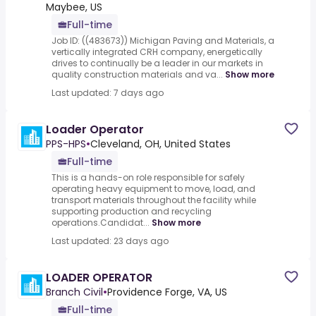
Maybee, US
Full-time
Job ID: ((483673)) Michigan Paving and Materials, a
vertically integrated CRH company, energetically
drives to continually be a leader in our markets in
quality construction materials and va...
Show more
Last updated: 7 days ago
Loader Operator
PPS-HPS
•
Cleveland, OH, United States
Full-time
This is a hands-on role responsible for safely
operating heavy equipment to move, load, and
transport materials throughout the facility while
supporting production and recycling
operations.Candidat...
Show more
Last updated: 23 days ago
LOADER OPERATOR
Branch Civil
•
Providence Forge, VA, US
Full-time