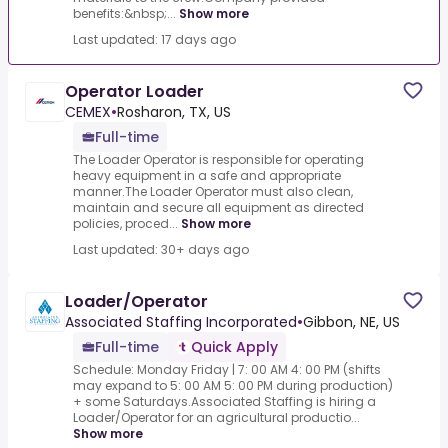
benefits:&nbsp;...
Show more
Last updated: 17 days ago
Operator Loader
CEMEX
•
Rosharon, TX, US
Full-time
The Loader Operator is responsible for operating
heavy equipment in a safe and appropriate
manner.The Loader Operator must also clean,
maintain and secure all equipment as directed
policies, proced...
Show more
Last updated: 30+ days ago
Loader/Operator
Associated Staffing Incorporated
•
Gibbon, NE, US
Full-time
Quick Apply
Schedule: Monday Friday | 7: 00 AM 4: 00 PM (shifts
may expand to 5: 00 AM 5: 00 PM during production)
+ some Saturdays.Associated Staffing is hiring a
Loader/Operator for an agricultural productio...
Show more