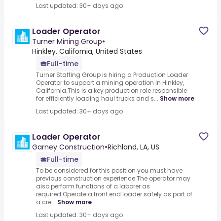
Last updated: 30+ days ago
Loader Operator
Turner Mining Group
•
Hinkley, California, United States
Full-time
Turner Staffing Group is hiring a Production Loader
Operator to support a mining operation in Hinkley,
California.This is a key production role responsible
for efficiently loading haul trucks and s...
Show more
Last updated: 30+ days ago
Loader Operator
Garney Construction
•
Richland, LA, US
Full-time
To be considered for this position you must have
previous construction experience.The operator may
also perform functions of a laborer as
required.Operate a front end loader safely as part of
a cre...
Show more
Last updated: 30+ days ago