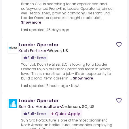
Branch Civil is searching for an experienced and
safety-oriented Front-End Loader Operator to join our
well-established, growing company.The Front-End
Loader Operator operates straight or articulat...
Show more
Last updated: 25 days ago
Loader Operator
Koch Fertilizer
•
Wever, US
Full-time
Your Job Koch Fertilizer, LLC is looking for a Loader
Operator to join our Plant Operations team in Wever,
Iowa! This is more than a job - it's an opportunity to
build a long-term career in ...
Show more
Last updated: 6 hours ago
•
New!
Loader Operator
Sun Gro Horticulture
•
Anderson, SC, US
Full-time
Quick Apply
Sun Gro Horticulture is one of the most prominent
North American horticultural companies, employing