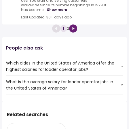
over 800 staff and serving customers
worldwide.Since its humble beginnings in 1929, it
has become...
Show more
Last updated: 30+ days ago
1
2
People also ask
Which cities in the United States of America offer the
highest salaries for loader operator jobs?
What is the average salary for loader operator jobs in
The top 10 cities are:
the United States of America?
Dayton, OH
from $ 41,925 to $ 99,450 year
(
)
Las Cruces, NM
from $ 40,950 to $ 97,500 year
(
)
The average salary range is between $ 34,601 and $ 51,338
Joliet, IL
from $ 29,738 to $ 92,794 year
(
)
year , with the
Corona, CA
from $ 35,100 to $ 81,120 year
(
)
average salary hovering around $ 39,957 year .
Seattle, WA
from $ 70,366 to $ 75,494 year
Related searches
(
)
Elk Grove, CA
from $ 36,928 to $ 75,494 year
(
)
Garden Grove, CA
from $ 36,806 to $ 75,494 year
(
)