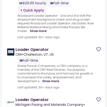
$20.00 hourly
Full-time
Quick Apply
Woodyard Loader Operator - 2nd and 3rd shift.Pre-
employment background check and drug screen
required.Woodyard Loader Operator Job Duties:.Raw
Material Material Mixing and Intake Process.Mix
materi...
Show more
Last updated: 30+ days ago
Loader Operator
CRH
•
Charleston, UT, US
Full-time
Staker Parson Companies, a CRH company, is a
member of the CRH West Division; Our purpose,
commitment to the future, and formula for growth is
to champion the safety, empowerment, and
development o...
Show more
Last updated: 30+ days ago
Loader Operator
Michigan Paving and Materials Company
•