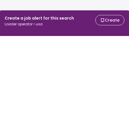
Create a job alert for this search
Create
Loader operator • usa
For job seekers
For employers
Search jobs