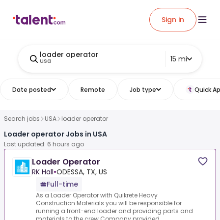
Sign in
loader operator
15 mi
usa
Date posted
Remote
Job type
Quick Ap
Search jobs
USA
loader operator
Loader operator Jobs in USA
Last updated: 6 hours ago
Loader Operator
RK Hall
•
ODESSA, TX, US
Full-time
As a Loader Operator with Quikrete Heavy
Construction Materials you will be responsible for
running a front-end loader and providing parts and
materials to the crew.Company provided