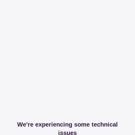
We're experiencing some technical
issues