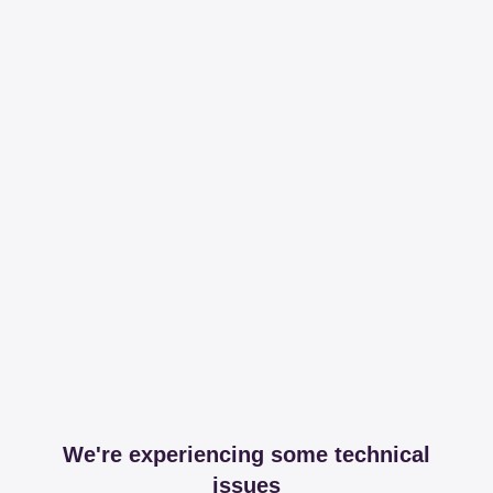
We're experiencing some technical
issues