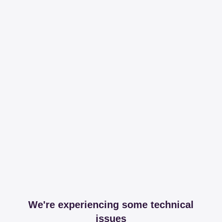
We're experiencing some technical
issues