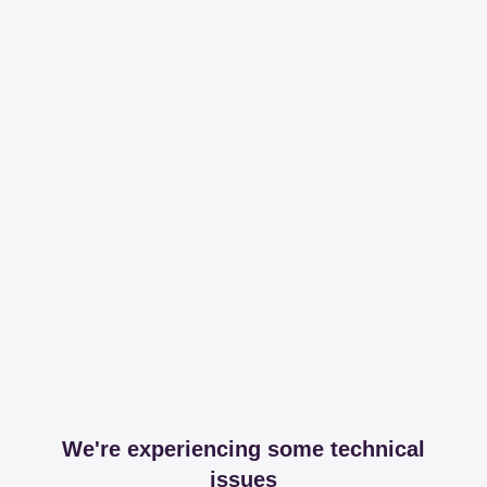
We're experiencing some technical
issues