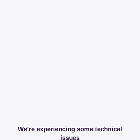
We're experiencing some technical
issues