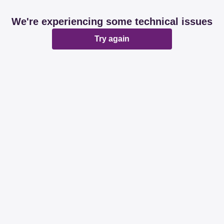
We're experiencing some technical issues
Try again