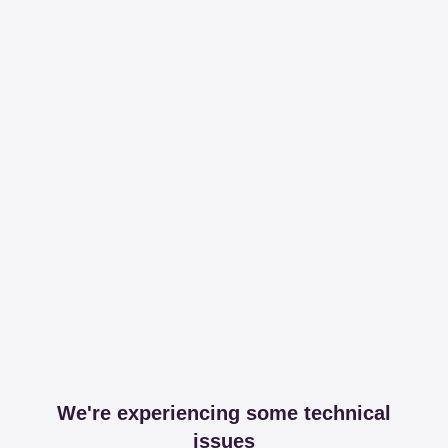
We're experiencing some technical
issues