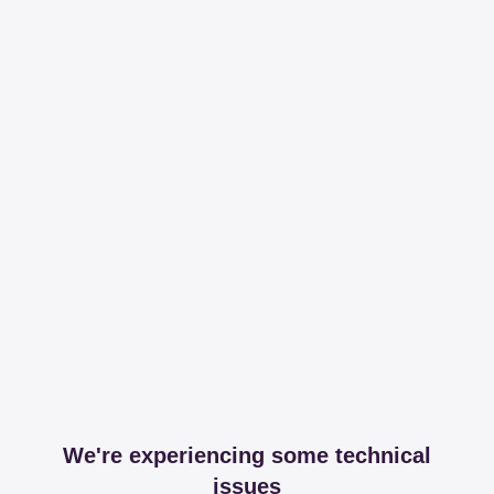
We're experiencing some technical
issues