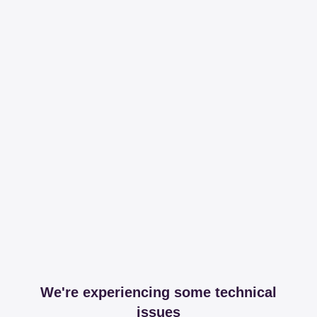
We're experiencing some technical
issues