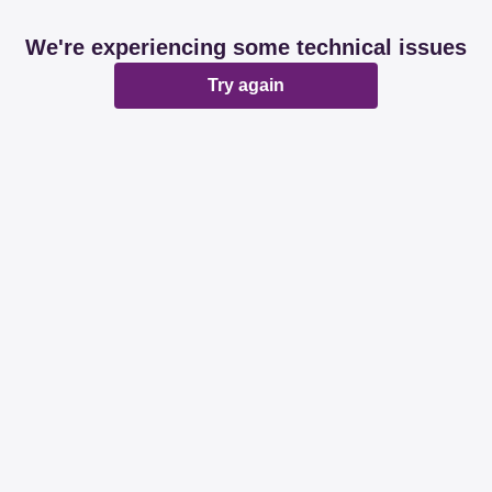
We're experiencing some technical issues
Try again