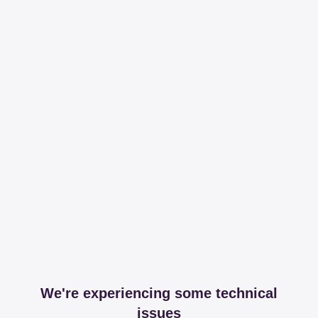
We're experiencing some technical
issues