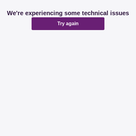
We're experiencing some technical issues
Try again