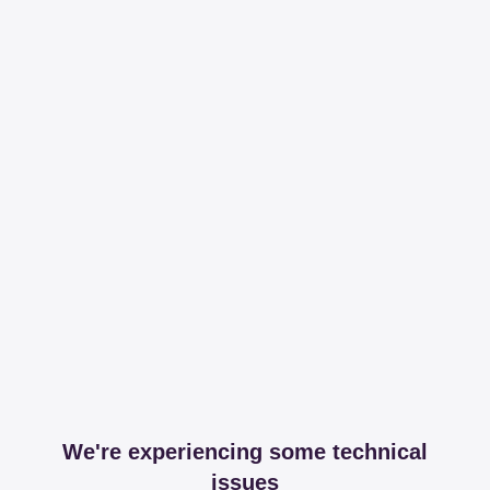
We're experiencing some technical
issues