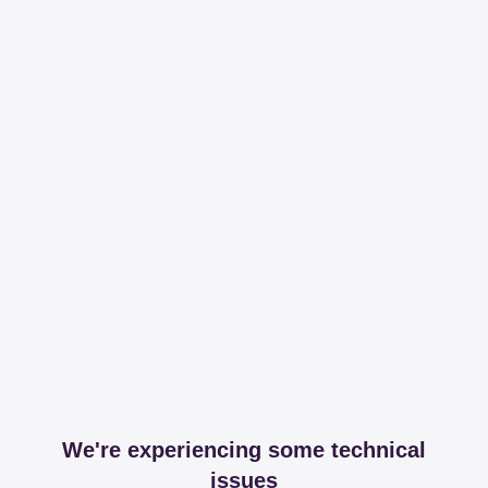
We're experiencing some technical
issues