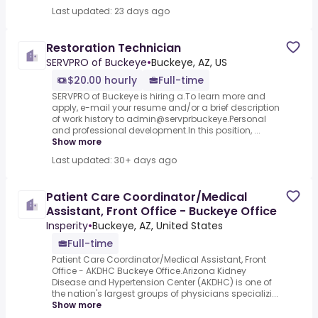
Last updated: 23 days ago
Restoration Technician
SERVPRO of Buckeye
•
Buckeye, AZ, US
$20.00 hourly
Full-time
SERVPRO of Buckeye is hiring a.To learn more and
apply, e-mail your resume and/or a brief description
of work history to admin@servprbuckeye.Personal
and professional development.In this position, ...
Show more
Last updated: 30+ days ago
Patient Care Coordinator/Medical
Assistant, Front Office - Buckeye Office
Insperity
•
Buckeye, AZ, United States
Full-time
Patient Care Coordinator/Medical Assistant, Front
Office - AKDHC Buckeye Office.Arizona Kidney
Disease and Hypertension Center (AKDHC) is one of
the nation's largest groups of physicians specializi...
Show more