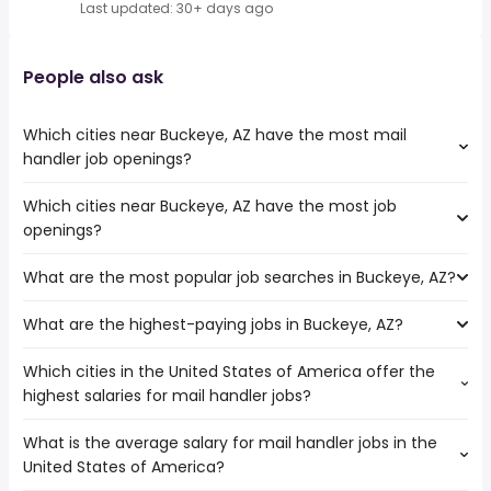
Last updated: 30+ days ago
People also ask
Which cities near Buckeye, AZ have the most mail
handler job openings?
Which cities near Buckeye, AZ have the most job
The cities near Buckeye, AZ that boast the highest
openings?
number of mail handler jobs are:
Surprise
What are the most popular job searches in Buckeye, AZ?
The 10 cities near Buckeye, AZ that have the most job
Tempe
openings are:
Scottsdale
What are the highest-paying jobs in Buckeye, AZ?
The 10 most popular job searches in Buckeye, AZ are:
Surprise
Glendale
work from home
Tempe
Gilbert
Which cities in the United States of America offer the
The highest-paying jobs are:
government
Peoria
North Las Vegas
highest salaries for mail handler jobs?
medical office
from $ 29,250 to $ 275,000 year
amazon warehouse
(
)
Scottsdale
Chandler
general dentist
from $ 182,500 to $ 250,000 year
warehouse
(
)
Glendale
Henderson
What is the average salary for mail handler jobs in the
The top 10 cities are:
public works
from $ 164,746 to $ 172,983
online
Gilbert
Mesa
(
)
United States of America?
Fontana, CA
from $ 36,075 to $ 100,000 year
director
year
(
)
data entry
North Las Vegas
Tucson