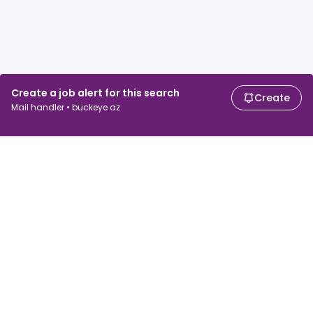
Create a job alert for this search
Create
Mail handler • buckeye az
For job seekers