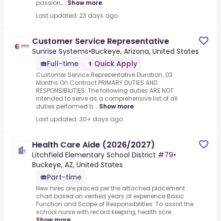
passion,...
Show more
Last updated: 23 days ago
Customer Service Representative
Sunrise Systems
•
Buckeye, Arizona, United States
Full-time
Quick Apply
Customer Service Representative.Duration: 03
Months On Contract.PRIMARY DUTIES AND
RESPONSIBILITIES:.The following duties ARE NOT
intended to serve as a comprehensive list of all
duties performed b...
Show more
Last updated: 30+ days ago
Health Care Aide (2026/2027)
Litchfield Elementary School District #79
•
Buckeye, AZ, United States
Part-time
New hires are placed per the attached placement
chart based on verified years of experience.Basic
Function and Scope of Responsibilities: To assist the
school nurse with record keeping, health scre...
Show more