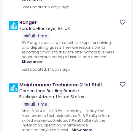
Last updated: 6 days ago
Ranger
Sun, Inc.
•
Buckeye, AZ, US
Full-time
RV Rangers assist with all site set-ups for arriving
and departing guests.They are responsible for
escorting arrivals to their site after normal business
hours, communicating all issues and concern...
Show more
Last updated: 17 days ago
Maintenance Technician 2 1st Shift
Cornerstone Building Brands
•
Buckeye, Arizona, United States
Full-time
Shift: 6:30 AM - 3:00 PM - Monday - Friday.The
Maintenance Technician&#xa0;II&#xa0;performs
skilled work&#xa0;related&#xa0;to&#xa0;the
installation, operation, maintenance,
modification,&#xa0;servi...
Show more