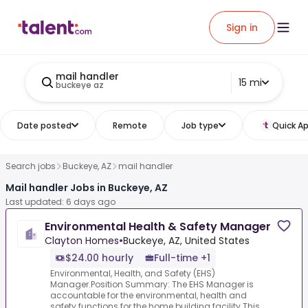
Sign in
mail handler
15 mi
buckeye az
Date posted
Remote
Job type
Quick Ap
Search jobs
Buckeye, AZ
mail handler
Mail handler Jobs in Buckeye, AZ
Last updated: 6 days ago
Environmental Health & Safety Manager
Clayton Homes
•
Buckeye, AZ, United States
$24.00 hourly
Full-time +1
Environmental, Health, and Safety (EHS)
Manager.Position Summary: The EHS Manager is
accountable for the environmental, health and
safety functions for the home building facility.This