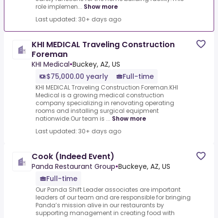
role implemen...
Show more
Last updated: 30+ days ago
KHI MEDICAL Traveling Construction
Foreman
KHI Medical
•
Buckey, AZ, US
$75,000.00 yearly
Full-time
KHI MEDICAL Traveling Construction Foreman.KHI
Medical is a growing medical construction
company specializing in renovating operating
rooms and installing surgical equipment
nationwide.Our team is ...
Show more
Last updated: 30+ days ago
Cook (Indeed Event)
Panda Restaurant Group
•
Buckeye, AZ, US
Full-time
Our Panda Shift Leader associates are important
leaders of our team and are responsible for bringing
Panda’s mission alive in our restaurants by
supporting management in creating food with