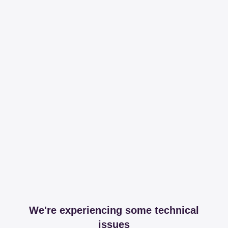
We're experiencing some technical
issues