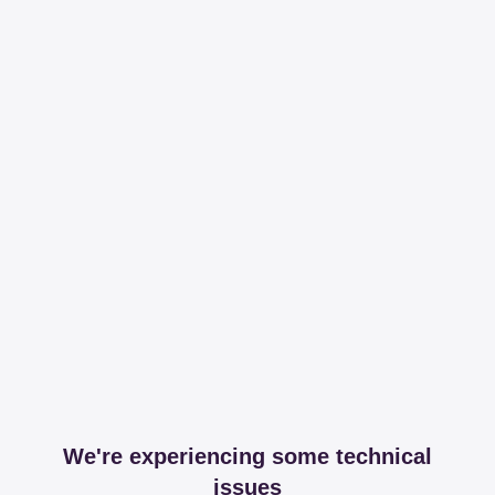
We're experiencing some technical
issues