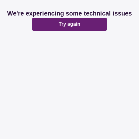
We're experiencing some technical issues
Try again