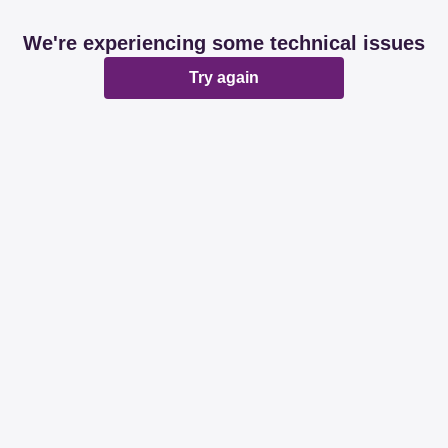
We're experiencing some technical issues
Try again